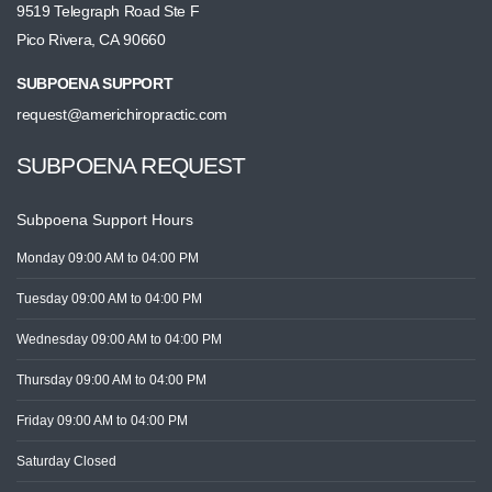
9519 Telegraph Road Ste F
Pico Rivera, CA 90660
SUBPOENA SUPPORT
request@americhiropractic.com
SUBPOENA REQUEST
Subpoena Support Hours
Monday
09:00 AM
to 04:00 PM
Tuesday
09:00 AM
to 04:00 PM
Wednesday
09:00 AM
to 04:00 PM
Thursday
09:00 AM
to 04:00 PM
Friday
09:00 AM
to 04:00 PM
Saturday
Closed