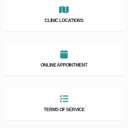
CLINIC LOCATIONS
ONLINE APPOINTMENT
TERMS OF SERVICE