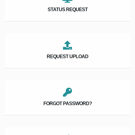
STATUS REQUEST
REQUEST UPLOAD
FORGOT PASSWORD?