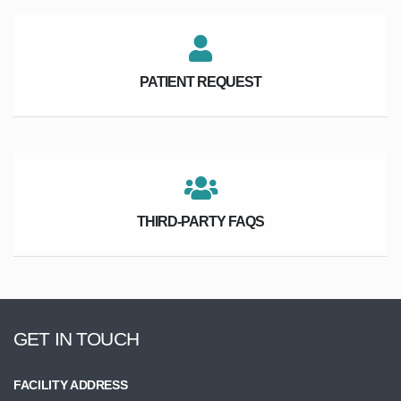
PATIENT REQUEST
THIRD-PARTY FAQS
GET IN TOUCH
FACILITY ADDRESS