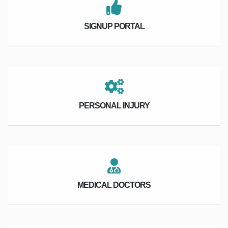
SIGNUP PORTAL
PERSONAL INJURY
MEDICAL DOCTORS