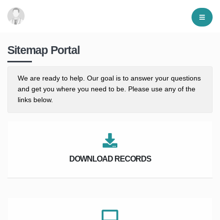
Sitemap Portal
We are ready to help. Our goal is to answer your questions
and get you where you need to be. Please use any of the
links below.
DOWNLOAD RECORDS