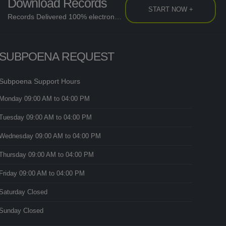
Download Records
START NOW +
Records Delivered 100% electronically....
SUBPOENA REQUEST
Subpoena Support Hours
Monday
09:00 AM
to 04:00 PM
Tuesday
09:00 AM
to 04:00 PM
Wednesday
09:00 AM
to 04:00 PM
Thursday
09:00 AM
to 04:00 PM
Friday
09:00 AM
to 04:00 PM
Saturday
Closed
Sunday
Closed