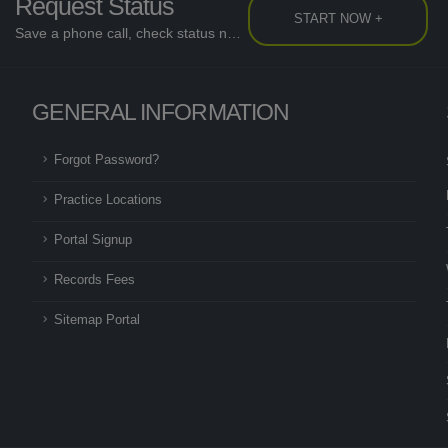
Request Status
START NOW +
Save a phone call, check status now...
GENERAL INFORMATION
Forgot Password?
Practice Locations
Portal Signup
Records Fees
Sitemap Portal