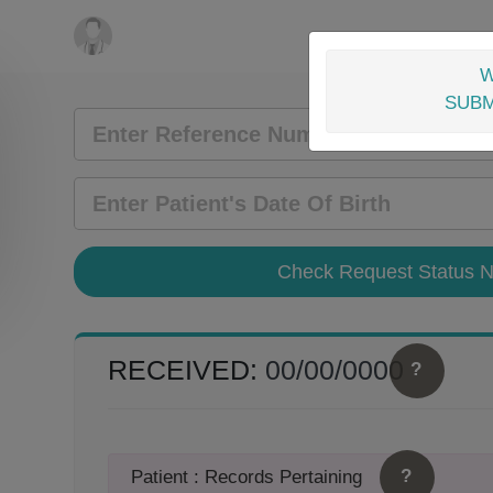
W
SUBM
RECEIVED:
00/00/0000
?
?
Patient : Records Pertaining