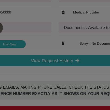
00/0000
Medical Provider
Documents : Available t
Sorry... No Documen
Pay Now
View Request History
G EMAILS, MAKING PHONE CALLS, CHECK THE STATU
ENCE NUMBER EXACTLY AS IT SHOWS ON YOUR RE