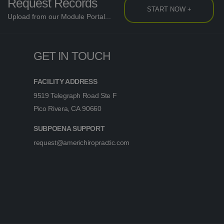
Request Records
START NOW +
Upload from our Module Portal...
GET IN TOUCH
FACILITY ADDRESS
9519 Telegraph Road Ste F
Pico Rivera, CA 90660
SUBPOENA SUPPORT
request@americhiropractic.com