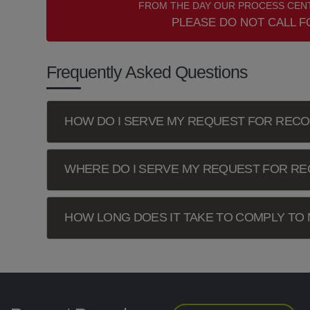
FROM THE DAY OUR PROCESS CENT
PLEASE DO NOT CALL F
Frequently Asked Questions
HOW DO I SERVE MY REQUEST FOR REC
WHERE DO I SERVE MY REQUEST FOR R
HOW LONG DOES IT TAKE TO COMPLY TO