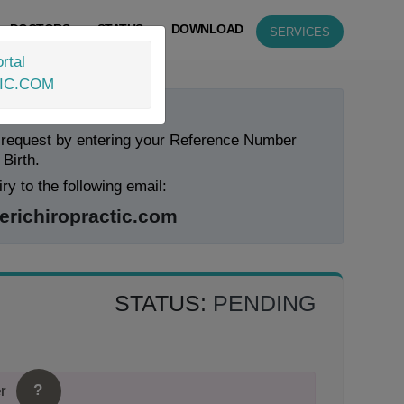
DOCTORS
STATUS
DOWNLOAD
SERVICES
rtal
IC.COM
 Status Now!
 request by entering your Reference Number
 Birth.
ry to the following email:
ichiropractic.com
STATUS:
PENDING
?
r