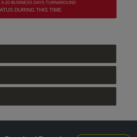
 A 20 BUSINESS DAYS TURNAROUND
ATUS DURING THIS TIME