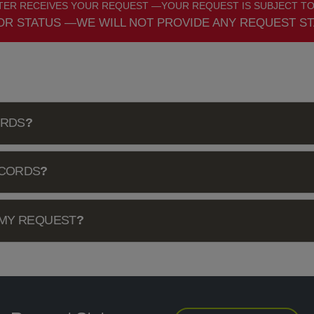
ER RECEIVES YOUR REQUEST —YOUR REQUEST IS SUBJECT TO
OR STATUS —WE WILL NOT PROVIDE ANY REQUEST ST
ORDS
?
ECORDS
?
 MY REQUEST
?