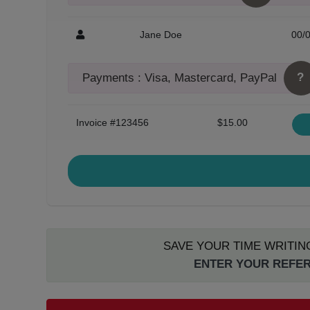
Jane Doe
00/
?
Payments : Visa, Mastercard, PayPal
Invoice #123456
$15.00
SAVE YOUR TIME WRITIN
ENTER YOUR REFER