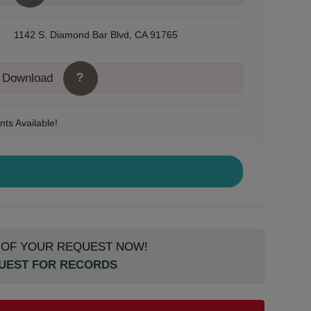
1142 S. Diamond Bar Blvd, CA 91765
?
o Download
ts Available!
S OF YOUR REQUEST NOW!
QUEST FOR RECORDS