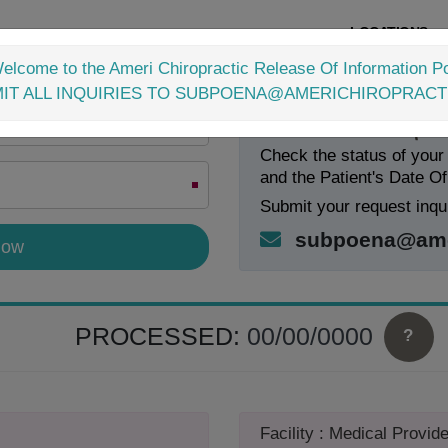
LOCATIONS
elcome to the Ameri Chiropractic Release Of Information Po
IT ALL INQUIRIES TO SUBPOENA@AMERICHIROPRACT
Check Your Request
Check the status of your
and the Patient's Date Of
Submit your request inqui
subpoena@amer
PROCESSED:
00/00/0000
?
Facility : Medical Provide